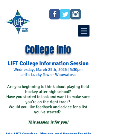
College Info
LIFT College Information Session
Wednesday, March 25th, 2026 | 5:30pm
Leff's Lucky Town - Wauwatosa
Are you beginning to think about playing field
hockey after high school?
Have you started to look and want to make sure
you're on the right track?
Would you like feedback and advice for a list
you've started?
This session is for you!