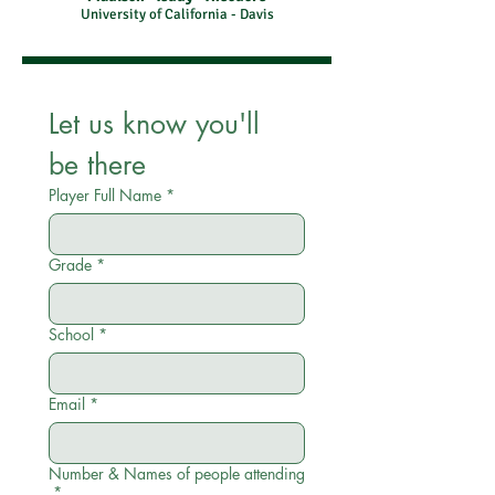
University of California - Davis
Let us know you'll 
be there
Player Full Name
*
Grade
*
School
*
Email
*
Number & Names of people attending
*