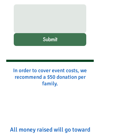
Submit
In order to cover event costs, we
recommend a $50 donation per
family.
All money raised will go toward
event costs and coaches' time.