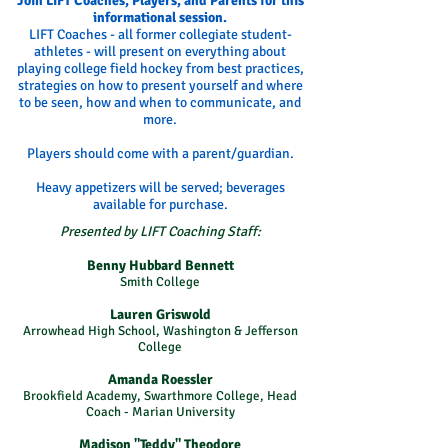
Join LIFT Coaches, Players, and Parents for this
informational session.
LIFT Coaches - all former collegiate student-
athletes - will present on everything about
playing college field hockey from best practices,
strategies on how to present yourself and where
to be seen, how and when to communicate, and
more.
Players should come with a parent/guardian.
Heavy appetizers will be served; beverages
available for purchase.
Presented by LIFT Coaching Staff:
Benny Hubbard Bennett
Smith College
Lauren Griswold
Arrowhead High School, Washington & Jefferson
College
Amanda Roessler
Brookfield Academy, Swarthmore College, Head
Coach - Marian University
Madison "Teddy" Theodore